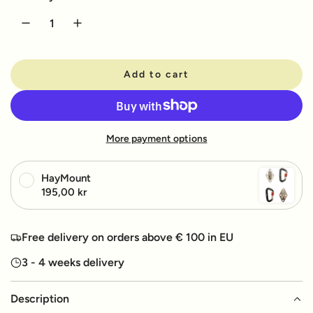
u
l
a
Add to cart
r
l
o
p
a
d
r
More payment options
i
i
n
g
c
HayMount
.
195,00 kr
e
.
.
Free delivery on orders above € 100 in EU
3 - 4 weeks delivery
Description