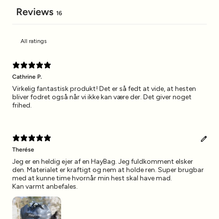
Reviews
16
Cathrine P.
Virkelig fantastisk produkt! Det er så fedt at vide, at hesten
bliver fodret også når vi ikke kan være der. Det giver noget
frihed.
Therése
Jeg er en heldig ejer af en HayBag. Jeg fuldkomment elsker
den. Materialet er kraftigt og nem at holde ren. Super brugbar
med at kunne time hvornår min hest skal have mad.
Kan varmt anbefales.