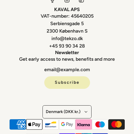
KAVAL APS
VAT-number: 45640205
Serbiensgade 5
2300 København S
info@tekzo.dk
+45 93 90 34 28
Newsletter
Get early access to news, benefits and more
Subscribe
Denmark (DKK kr.)