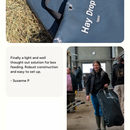
Finally a light and well
thought out solution for box
feeding. Robust construction
and easy to set up.
- Susanne P