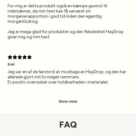
For mig er dette produkt også en kæmpe gevinst til
ridestævner, da min hest kan få serveret sin
morgenwrapportion i god tid inden den egentlig
morgenfodring.
Jeg er mega glad for produktet og den fleksibilitet HayDrop
giver mig og min hest
Emil
Jeg var en af de første til at modtage en HayDrop, og den har
allerede gjort mit liv meget nemmere.
Er positiv overrasket over holdbarheden i materialet.
Show more
FAQ