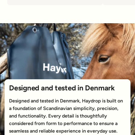
Designed and tested in Denmark
Designed and tested in Denmark, Haydrop is built on
a foundation of Scandinavian simplicity, precision,
and functionality. Every detail is thoughtfully
considered from form to performance to ensure a
seamless and reliable experience in everyday use.