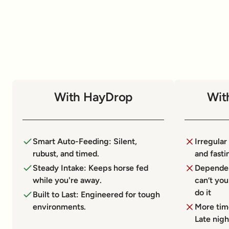
With HayDrop
Wit
Smart Auto-Feeding: Silent,
Irregular
rubust, and timed.
and fasti
Steady Intake: Keeps horse fed
Dependen
while you're away.
can’t yo
do it
Built to Last: Engineered for tough
environments.
More tim
Late nigh