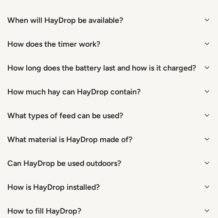
When will HayDrop be available?
How does the timer work?
How long does the battery last and how is it charged?
How much hay can HayDrop contain?
What types of feed can be used?
What material is HayDrop made of?
Can HayDrop be used outdoors?
How is HayDrop installed?
How to fill HayDrop?