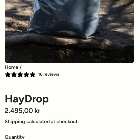
Home
/
16 reviews
HayDrop
R
2.495,00 kr
e
Shipping
calculated at checkout.
g
Quantity