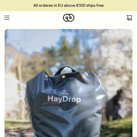
S
All orderes in EU above €100 ships free
k
i
p
t
o
c
o
n
t
e
n
t