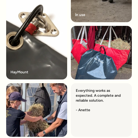
In use
HayMount
Everything works as
expected. A complete and
reliable solution.
- Anette