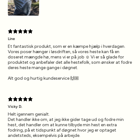
Line
Et fantastisk produkt, som er en kæmpe hjælp i hverdagen.
Vores poser hænger i løsdriften, så vores heste kan få en
doseret mængde hø, mens vi er på job ☺️ Vi er så glade for
produktet og anbefaler det alle hestefolk, som ønsker at fodre
deres heste mange gange i døgnet.
Alt god og hurtig kundeservice 🙌🏼
Vicky D.
Helt igennem genialt.
Det handler ikke om, at jeg ikke gider tage ud og fodre min
hest, det handler om at kunne tilbyde min hest en extra
fodring, på et tidspunkt af døgnet hvor jeg er optaget
andetsteds, eksempelvis på arbejde.