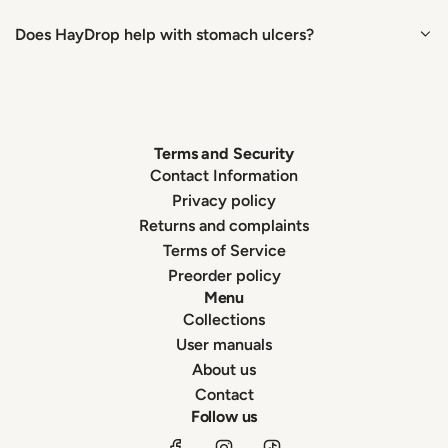
Does HayDrop help with stomach ulcers?
Terms and Security
Contact Information
Privacy policy
Returns and complaints
Terms of Service
Preorder policy
Menu
Collections
User manuals
About us
Contact
Follow us