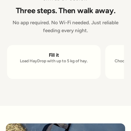
Three steps. Then walk away.
No app required. No Wi-Fi needed. Just reliable
feeding every night.
Fill it
1
2
Load HayDrop with up to 5 kg of hay.
Choose u