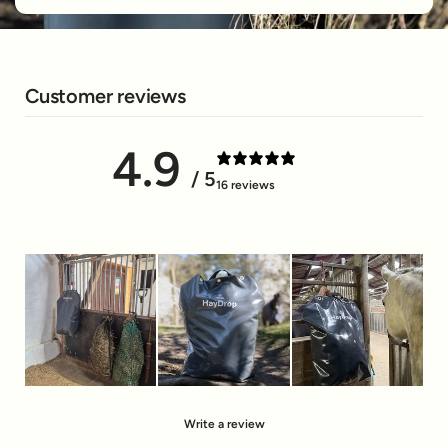
Customer reviews
4.9
/ 5
16 reviews
Write a review