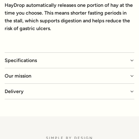
HayDrop automatically releases one portion of hay at the
time you choose. This means shorter fasting periods in
the stall, which supports digestion and helps reduce the
risk of gastric ulcers.
Specifications
Our mission
Delivery
SIMPLE BY DESIGN